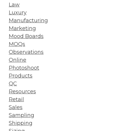
Law
Luxury
Manufacturing
Marketing
Mood Boards
MOQs
Observations
Online
Photoshoot
Products
QC
Resources
Retail
Sales
Sampling
Shipping
Sizing