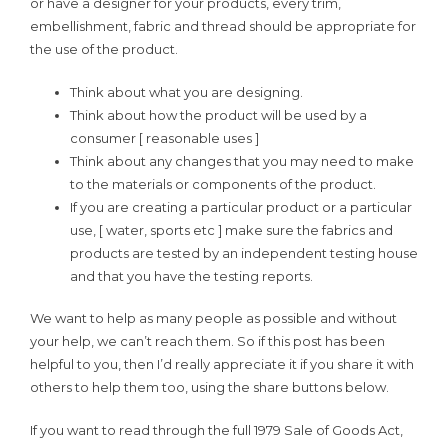
or have a designer for your products, every trim,
embellishment, fabric and thread should be appropriate for
the use of the product.
Think about what you are designing.
Think about how the product will be used by a
consumer [ reasonable uses ]
Think about any changes that you may need to make
to the materials or components of the product.
If you are creating a particular product or a particular
use, [ water, sports etc ] make sure the fabrics and
products are tested by an independent testing house
and that you have the testing reports.
We want to help as many people as possible and without
your help, we can’t reach them. So if this post has been
helpful to you, then I’d really appreciate it if you share it with
others to help them too, using the share buttons below.
If you want to read through the full 1979 Sale of Goods Act,