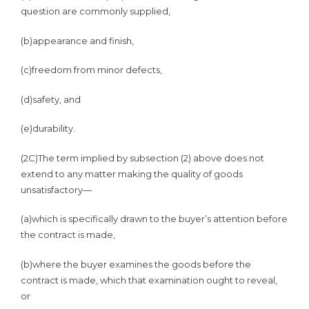
question are commonly supplied,
(b)
appearance and finish,
(c)
freedom from minor defects,
(d)
safety, and
(e)
durability.
(2C)
The term implied by subsection (2) above does not
extend to any matter making the quality of goods
unsatisfactory—
(a)
which is specifically drawn to the buyer’s attention before
the contract is made,
(b)
where the buyer examines the goods before the
contract is made, which that examination ought to reveal,
or