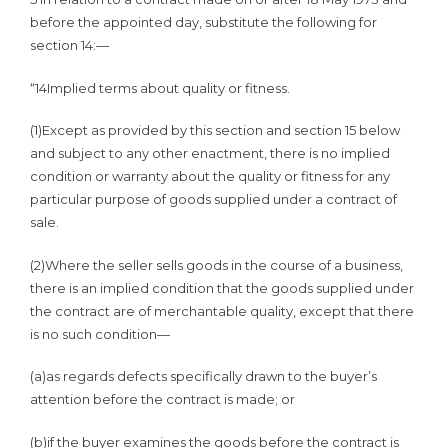
before the appointed day, substitute the following for
section 14:—
“14Implied terms about quality or fitness.
(1)Except as provided by this section and section 15 below
and subject to any other enactment, there is no implied
condition or warranty about the quality or fitness for any
particular purpose of goods supplied under a contract of
sale.
(2)Where the seller sells goods in the course of a business,
there is an implied condition that the goods supplied under
the contract are of merchantable quality, except that there
is no such condition—
(a)as regards defects specifically drawn to the buyer’s
attention before the contract is made; or
(b)if the buyer examines the goods before the contract is