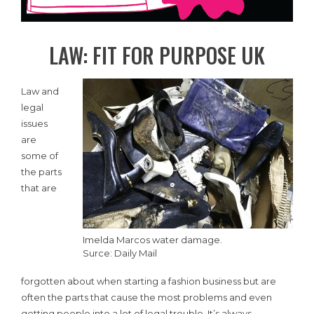
LAW: FIT FOR PURPOSE UK
Law and
legal
issues
are
some of
the parts
that are
Imelda Marcos water damage.
Surce: Daily Mail
forgotten about when starting a fashion business but are
often the parts that cause the most problems and even
getting people into a lot of legal trouble. It’s always