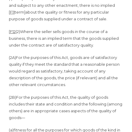
and subject to any other enactment, there is no implied
[
F11
term]about the quality or fitness for any particular
purpose of goods supplied under a contract of sale.
[
F12
(2)
Where the seller sells goods in the course of a
business, there is an implied term that the goods supplied
under the contract are of satisfactory quality.
(2A)
For the purposes of this Act, goods are of satisfactory
quality if they meet the standard that a reasonable person
would regard as satisfactory, taking account of any
description of the goods, the price (if relevant) and all the
other relevant circumstances.
(2B)
For the purposes of this Act, the quality of goods
includes their state and condition and the following (among
others) are in appropriate cases aspects of the quality of
goods—
(a)
fitness for all the purposes for which goods of the kind in