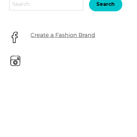
Search
for:
Create a Fashion Brand