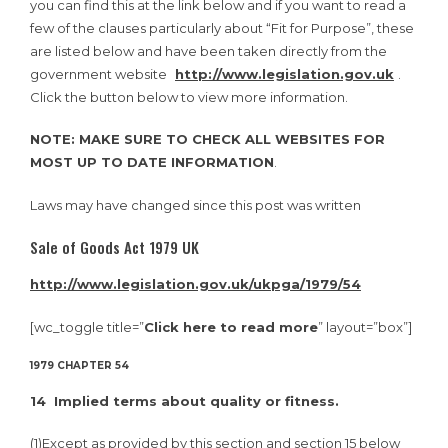
you can find this at the link below and if you want to read a
few of the clauses particularly about “Fit for Purpose”, these
are listed below and have been taken directly from the
government website
http://www.legislation.gov.uk
.
Click the button below to view more information.
NOTE: MAKE SURE TO CHECK ALL WEBSITES FOR
MOST UP TO DATE INFORMATION
.
Laws may have changed since this post was written
Sale of Goods Act 1979 UK
http://www.legislation.gov.uk/ukpga/1979/54
[wc_toggle title=”
Click here to read more
” layout=”box”]
1979 CHAPTER 54
14 Implied terms about quality or fitness.
(1)
Except as provided by this section and section 15 below