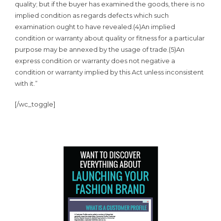
quality; but if the buyer has examined the goods, there is no
implied condition as regards defects which such
examination ought to have revealed.(4)An implied
condition or warranty about quality or fitness for a particular
purpose may be annexed by the usage of trade.(5)An
express condition or warranty does not negative a
condition or warranty implied by this Act unless inconsistent
with it.”
[/wc_toggle]