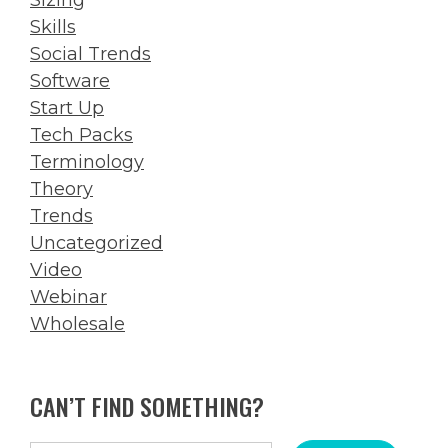
Skills
Social Trends
Software
Start Up
Tech Packs
Terminology
Theory
Trends
Uncategorized
Video
Webinar
Wholesale
CAN’T FIND SOMETHING?