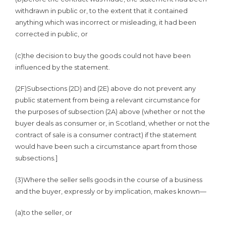
withdrawn in public or, to the extent that it contained
anything which was incorrect or misleading, it had been
corrected in public, or
(c)
the decision to buy the goods could not have been
influenced by the statement.
(2F)
Subsections (2D) and (2E) above do not prevent any
public statement from being a relevant circumstance for
the purposes of subsection (2A) above (whether or not the
buyer deals as consumer or, in Scotland, whether or not the
contract of sale is a consumer contract) if the statement
would have been such a circumstance apart from those
subsections.]
(3)
Where the seller sells goods in the course of a business
and the buyer, expressly or by implication, makes known—
(a)
to the seller, or