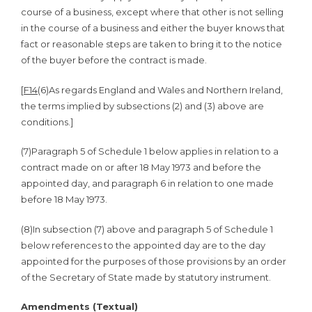
course of a business, except where that other is not selling
in the course of a business and either the buyer knows that
fact or reasonable steps are taken to bring it to the notice
of the buyer before the contract is made.
[
F14
(6)
As regards England and Wales and Northern Ireland,
the terms implied by subsections (2) and (3) above are
conditions.]
(7)
Paragraph 5 of Schedule 1 below applies in relation to a
contract made on or after 18 May 1973 and before the
appointed day, and paragraph 6 in relation to one made
before 18 May 1973.
(8)
In subsection (7) above and paragraph 5 of Schedule 1
below references to the appointed day are to the day
appointed for the purposes of those provisions by an order
of the Secretary of State made by statutory instrument.
Amendments (Textual)