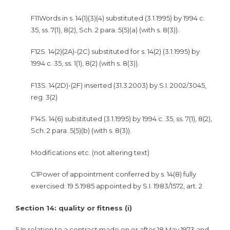
F11Words in s. 14(1)(3)(4) substituted (3.1.1995) by 1994 c.
35, ss. 7(1), 8(2), Sch. 2 para. 5(5)(a) (with s. 8(3)).
F12S. 14(2)(2A)-(2C) substituted for s. 14(2) (3.1.1995) by
1994 c. 35, ss. 1(1), 8(2) (with s. 8(3)).
F13S. 14(2D)-(2F) inserted (31.3.2003) by S.I. 2002/3045,
reg. 3(2)
F14S. 14(6) substituted (3.1.1995) by 1994 c. 35, ss. 7(1), 8(2),
Sch. 2 para. 5(5)(b) (with s. 8(3)).
Modifications etc. (not altering text)
C1Power of appointment conferred by s. 14(8) fully
exercised: 19.5.1985 appointed by S.I. 1983/1572, art. 2
Section 14: quality or fitness (i)
5
In relation to a contract made on or after 18 May 1973 and