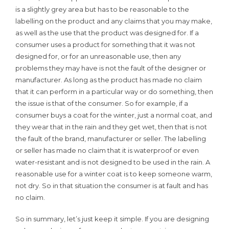
is a slightly grey area but has to be reasonable to the
labelling on the product and any claims that you may make,
as well as the use that the product was designed for. If a
consumer uses a product for something that it was not
designed for, or for an unreasonable use, then any
problems they may have is not the fault of the designer or
manufacturer. As long as the product has made no claim
that it can perform in a particular way or do something, then
the issue is that of the consumer. So for example, if a
consumer buys a coat for the winter, just a normal coat, and
they wear that in the rain and they get wet, then that is not
the fault of the brand, manufacturer or seller. The labelling
or seller has made no claim that it is waterproof or even
water-resistant and is not designed to be used in the rain. A
reasonable use for a winter coat is to keep someone warm,
not dry. So in that situation the consumer is at fault and has
no claim.
So in summary, let’s just keep it simple. If you are designing