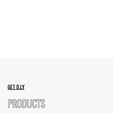
GET D.I.Y