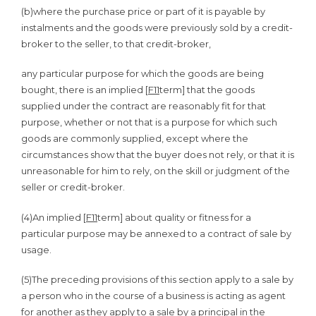
(b)
where the purchase price or part of it is payable by
instalments and the goods were previously sold by a credit-
broker to the seller, to that credit-broker,
any particular purpose for which the goods are being
bought, there is an implied [
F11
term] that the goods
supplied under the contract are reasonably fit for that
purpose, whether or not that is a purpose for which such
goods are commonly supplied, except where the
circumstances show that the buyer does not rely, or that it is
unreasonable for him to rely, on the skill or judgment of the
seller or credit-broker.
(4)
An implied [
F11
term] about quality or fitness for a
particular purpose may be annexed to a contract of sale by
usage.
(5)
The preceding provisions of this section apply to a sale by
a person who in the course of a business is acting as agent
for another as they apply to a sale by a principal in the