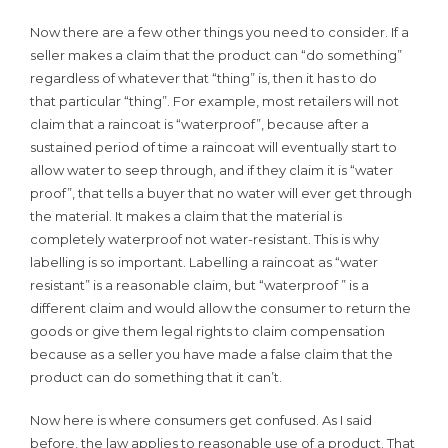
Now there are a few other things you need to consider. If a
seller makes a claim that the product can “do something”
regardless of whatever that “thing” is, then it has to do
that particular “thing”. For example, most retailers will not
claim that a raincoat is “waterproof”, because after a
sustained period of time a raincoat will eventually start to
allow water to seep through, and if they claim it is “water
proof”, that tells a buyer that no water will ever get through
the material. It makes a claim that the material is
completely waterproof not water-resistant. This is why
labelling is so important. Labelling a raincoat as “water
resistant” is a reasonable claim, but “waterproof ” is a
different claim and would allow the consumer to return the
goods or give them legal rights to claim compensation
because as a seller you have made a false claim that the
product can do something that it can’t.
Now here is where consumers get confused. As I said
before, the law applies to reasonable use of a product. That