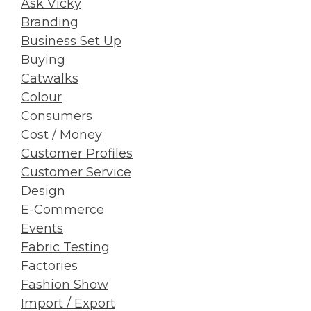
Ask Vicky
Branding
Business Set Up
Buying
Catwalks
Colour
Consumers
Cost / Money
Customer Profiles
Customer Service
Design
E-Commerce
Events
Fabric Testing
Factories
Fashion Show
Import / Export