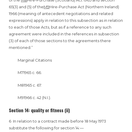
of the
M8
Hire-Purchase (Scotland) Act 1965 and section
65(3) and (5) of the
M9
Hire-Purchase Act (Northern Ireland)
1966 (meaning of antecedent negotiations and related
expressions) apply in relation to this subsection as in relation
to each of those Acts, but as if a reference to any such
agreement were included in the references in subsection
(3) of each of those sections to the agreements there
mentioned.”
Marginal Citations
M71965 c. 66.
M81965 c. 67.
M91966 c. 42 (N.I.).
Section 14: quality or fitness (ii)
6
In relation to a contract made before 18 May 1973
substitute the following for section 14:—