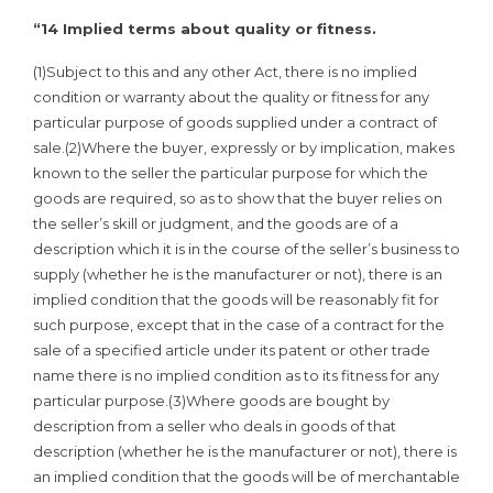
“14 Implied terms about quality or fitness.
(1)Subject to this and any other Act, there is no implied
condition or warranty about the quality or fitness for any
particular purpose of goods supplied under a contract of
sale.(2)Where the buyer, expressly or by implication, makes
known to the seller the particular purpose for which the
goods are required, so as to show that the buyer relies on
the seller’s skill or judgment, and the goods are of a
description which it is in the course of the seller’s business to
supply (whether he is the manufacturer or not), there is an
implied condition that the goods will be reasonably fit for
such purpose, except that in the case of a contract for the
sale of a specified article under its patent or other trade
name there is no implied condition as to its fitness for any
particular purpose.(3)Where goods are bought by
description from a seller who deals in goods of that
description (whether he is the manufacturer or not), there is
an implied condition that the goods will be of merchantable