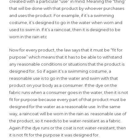
created with a particular “use” in mind. Meaning the “thing”
that will be done with that product by whoever purchases
and uses the product. For example, if it’s a swimming
costume, it’s designed to go in the water when worn and
used to swim in. If it’s a raincoat, then it is designed to be
worn in the rain etc
Now for every product, the law says that it must be “fit for
purpose” which means that it has to be able to withstand
any reasonable conditions or situations that the product is
designed for. So if again it’s a swimming costume, a
reasonable use is to go in the water and swim with that
product on your body as a consumer. If the dye on the
fabric runs when a consumer goes in the water, then it is not
fit for purpose because every part of that product must be
designed for the water as a reasonable use. In the same
way, a raincoat will be worn in the rain as reasonable use of
the product, so it needs to be water-resistant as a fabric.
Again if the dye runs or the coat is not water-resistant, then
it is not fit for the purpose it was designed for.