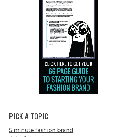
PICK A TOPIC
5 minute fashion brand