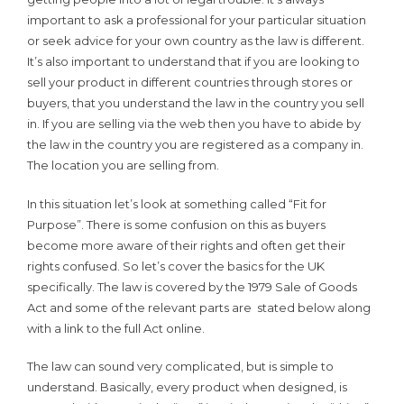
important to ask a professional for your particular situation
or seek advice for your own country as the law is different.
It’s also important to understand that if you are looking to
sell your product in different countries through stores or
buyers, that you understand the law in the country you sell
in. If you are selling via the web then you have to abide by
the law in the country you are registered as a company in.
The location you are selling from.
In this situation let’s look at something called “Fit for
Purpose”. There is some confusion on this as buyers
become more aware of their rights and often get their
rights confused. So let’s cover the basics for the UK
specifically. The law is covered by the 1979 Sale of Goods
Act and some of the relevant parts are stated below along
with a link to the full Act online.
The law can sound very complicated, but is simple to
understand. Basically, every product when designed, is