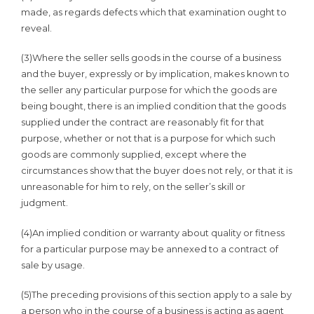
made, as regards defects which that examination ought to
reveal.
(3)Where the seller sells goods in the course of a business
and the buyer, expressly or by implication, makes known to
the seller any particular purpose for which the goods are
being bought, there is an implied condition that the goods
supplied under the contract are reasonably fit for that
purpose, whether or not that is a purpose for which such
goods are commonly supplied, except where the
circumstances show that the buyer does not rely, or that it is
unreasonable for him to rely, on the seller’s skill or
judgment.
(4)An implied condition or warranty about quality or fitness
for a particular purpose may be annexed to a contract of
sale by usage.
(5)The preceding provisions of this section apply to a sale by
a person who in the course of a business is acting as agent