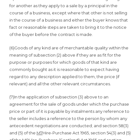
for another as they apply to a sale by a principal in the
course of a business, except where that other is not selling
in the course of a business and either the buyer knows that
fact or reasonable steps are taken to bring it to the notice
of the buyer before the contract is made.
(6)Goods of any kind are of merchantable quality within the
meaning of subsection (2) above if they are as fit for the
purpose or purposes for which goods of that kind are
commonly bought as it is reasonable to expect having
regard to any description applied to them, the price (if
relevant) and all the other relevant circumstances.
(7)In the application of subsection (3) above to an
agreement for the sale of goods under which the purchase
price or part of it is payable by instalments any reference to
the seller includes a reference to the person by whom any
antecedent negotiations are conducted; and section 58(3)
and (5) of the
M7
Hire-Purchase Act 1965, section 54(3) and (5)