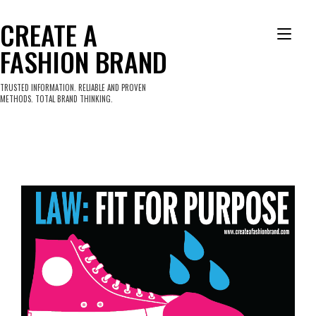
Skip
to
CREATE A
Tog
content
FASHION BRAND
nav
TRUSTED INFORMATION. RELIABLE AND PROVEN
METHODS. TOTAL BRAND THINKING.