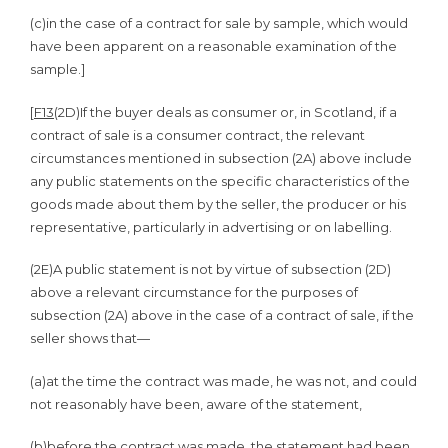
(c)
in the case of a contract for sale by sample, which would
have been apparent on a reasonable examination of the
sample.]
[
F13
(2D)
If the buyer deals as consumer or, in Scotland, if a
contract of sale is a consumer contract, the relevant
circumstances mentioned in subsection (2A) above include
any public statements on the specific characteristics of the
goods made about them by the seller, the producer or his
representative, particularly in advertising or on labelling.
(2E)
A public statement is not by virtue of subsection (2D)
above a relevant circumstance for the purposes of
subsection (2A) above in the case of a contract of sale, if the
seller shows that—
(a)
at the time the contract was made, he was not, and could
not reasonably have been, aware of the statement,
(b)
before the contract was made, the statement had been