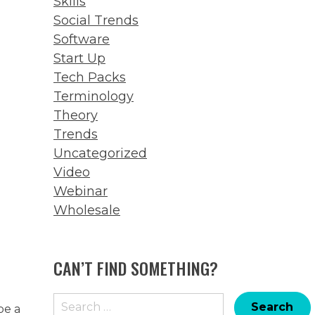
Skills
Social Trends
Software
Start Up
Tech Packs
Terminology
Theory
Trends
Uncategorized
Video
Webinar
Wholesale
CAN’T FIND SOMETHING?
Search
be a