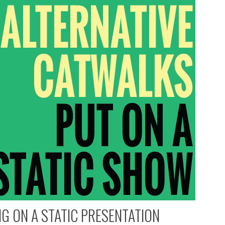
G ON A STATIC PRESENTATION