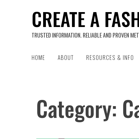
Skip
CREATE A FAS
to
content
TRUSTED INFORMATION. RELIABLE AND PROVEN MET
HOME
ABOUT
RESOURCES & INFO
Category:
C