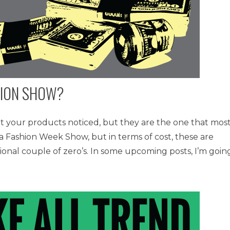
HION SHOW?
t your products noticed, but they are the one that mos
of a Fashion Week Show, but in terms of cost, these are
ional couple of zero’s. In some upcoming posts, I’m goin