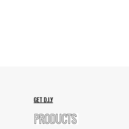
GET D.I.Y