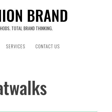
HION BRAND
HODS. TOTAL BRAND THINKING.
SERVICES
CONTACT US
atwalks