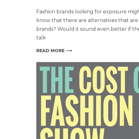
Fashion brands looking for exposure migh
know that there are alternatives that a
brands? Would it sound even better if the
talk
READ MORE ⟶