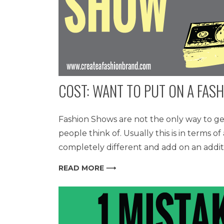
COST: WANT TO PUT ON A FAS
Fashion Shows are not the only way to ge
people think of. Usually this is in terms 
completely different and add on an addit
READ MORE ⟶