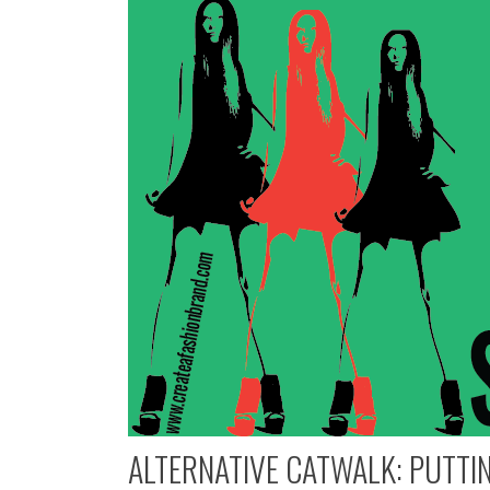
ALTERNATIVE CATWALK: PUTTIN