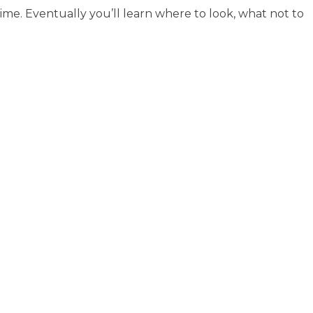
me. Eventually you’ll learn where to look, what not to