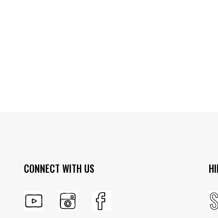
CONNECT WITH US
HI