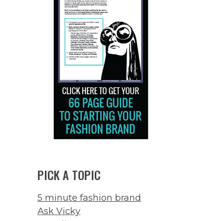
PICK A TOPIC
5 minute fashion brand
Ask Vicky