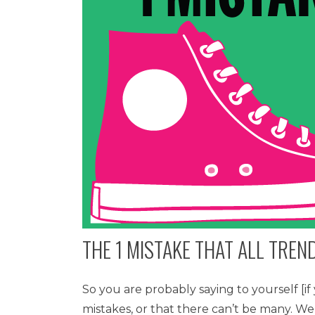
THE 1 MISTAKE THAT ALL TRE
So you are probably saying to yourself [i
mistakes, or that there can’t be many. We