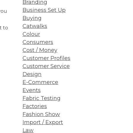
Branding
Business Set Up
you
Buying
Catwalks
t to
Colour
Consumers
Cost / Money
Customer Profiles
Customer Service
Design
E-Commerce
Events
Fabric Testing
Factories
Fashion Show
Import / Export
Law