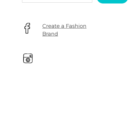
for:
Create a Fashion
Brand