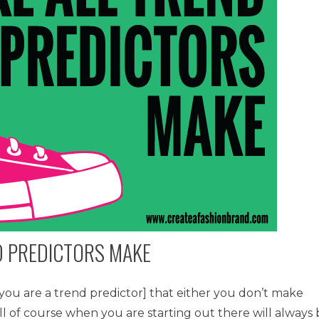
ND PREDICTORS MAKE
f you are a trend predictor] that either you don’t make
ll of course when you are starting out there will always 