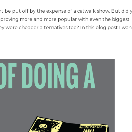
t be put off by the expense of a catwalk show. But did 
re proving more and more popular with even the biggest
y were cheaper alternatives too? In this blog post I wan