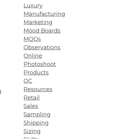
Luxury
Manufacturing
Marketing
Mood Boards
MOQs
Observations
Online
Photoshoot
Products
t
QC
Resources
g
Retail
Sales
Sampling
Shipping
Sizing