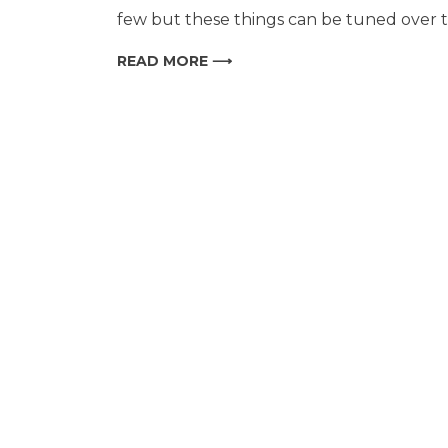
few but these things can be tuned over ti
READ MORE ⟶