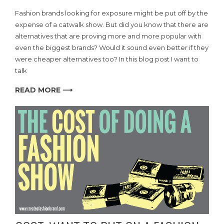
Fashion brands looking for exposure might be put off by the
expense of a catwalk show. But did you know that there are
alternatives that are proving more and more popular with
even the biggest brands? Would it sound even better if they
were cheaper alternatives too? In this blog post I want to
talk
READ MORE ⟶