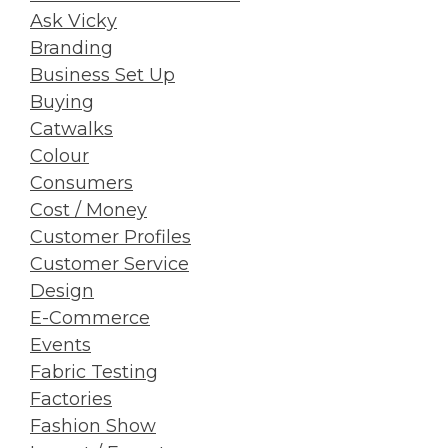
Ask Vicky
Branding
Business Set Up
Buying
Catwalks
Colour
Consumers
Cost / Money
Customer Profiles
Customer Service
Design
E-Commerce
Events
Fabric Testing
Factories
Fashion Show