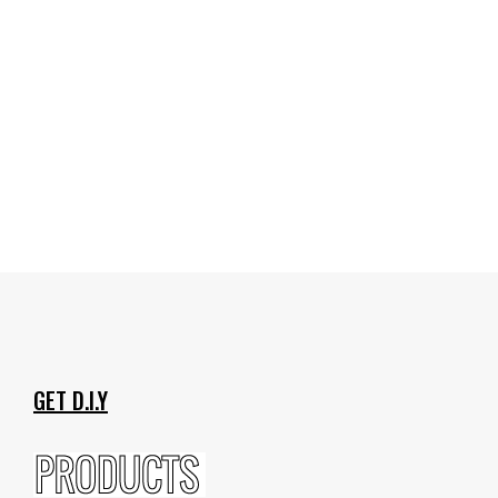
GET D.I.Y