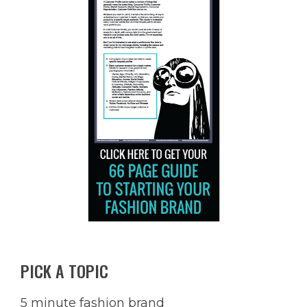
PICK A TOPIC
5 minute fashion brand