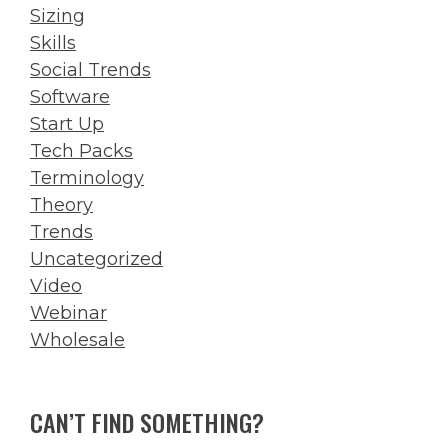
Sizing
Skills
Social Trends
Software
Start Up
Tech Packs
Terminology
Theory
Trends
Uncategorized
Video
Webinar
Wholesale
CAN’T FIND SOMETHING?