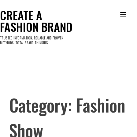
Skip
to
CREATE A
Tog
content
FASHION BRAND
nav
TRUSTED INFORMATION. RELIABLE AND PROVEN
METHODS. TOTAL BRAND THINKING.
Category:
Fashion
Show