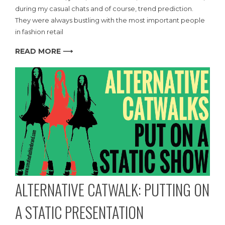
during my casual chats and of course, trend prediction.
They were always bustling with the most important people
in fashion retail
READ MORE ⟶
ALTERNATIVE CATWALK: PUTTING ON
A STATIC PRESENTATION