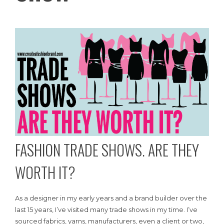
FASHION TRADE SHOWS. ARE THEY
WORTH IT?
As a designer in my early years and a brand builder over the
last 15 years, I’ve visited many trade shows in my time. I’ve
sourced fabrics, yarns, manufacturers, even a client or two,