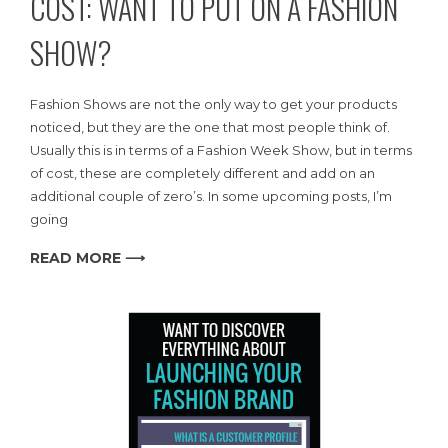
COST: WANT TO PUT ON A FASHION
SHOW?
Fashion Shows are not the only way to get your products
noticed, but they are the one that most people think of.
Usually this is in terms of a Fashion Week Show, but in terms
of cost, these are completely different and add on an
additional couple of zero’s. In some upcoming posts, I’m
going
READ MORE ⟶