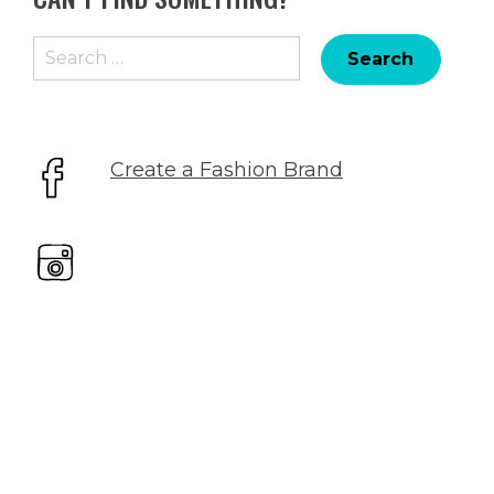
Search
for:
Create a Fashion Brand