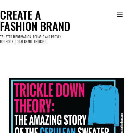
Skip
to
CREATE A
Tog
content
FASHION BRAND
nav
TRUSTED INFORMATION. RELIABLE AND PROVEN
METHODS. TOTAL BRAND THINKING.