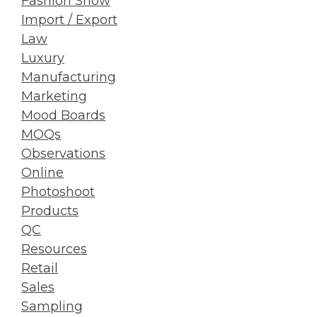
Fashion Show
Import / Export
Law
Luxury
Manufacturing
Marketing
Mood Boards
MOQs
Observations
Online
Photoshoot
Products
QC
Resources
Retail
Sales
Sampling