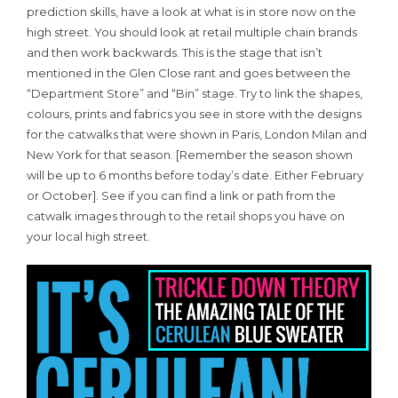
prediction skills, have a look at what is in store now on the
high street. You should look at retail multiple chain brands
and then work backwards. This is the stage that isn’t
mentioned in the Glen Close rant and goes between the
“Department Store” and “Bin” stage. Try to link the shapes,
colours, prints and fabrics you see in store with the designs
for the catwalks that were shown in Paris, London Milan and
New York for that season. [Remember the season shown
will be up to 6 months before today’s date. Either February
or October]. See if you can find a link or path from the
catwalk images through to the retail shops you have on
your local high street.