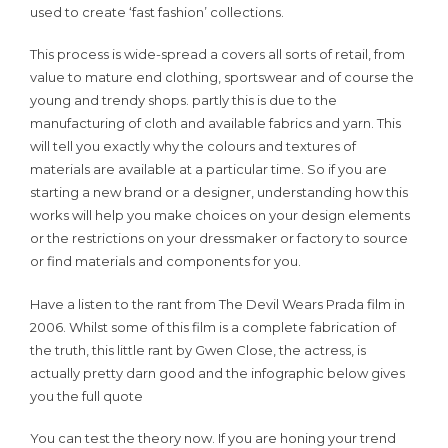
used to create ‘fast fashion’ collections.
This process is wide-spread a covers all sorts of retail, from
value to mature end clothing, sportswear and of course the
young and trendy shops. partly this is due to the
manufacturing of cloth and available fabrics and yarn. This
will tell you exactly why the colours and textures of
materials are available at a particular time. So if you are
starting a new brand or a designer, understanding how this
works will help you make choices on your design elements
or the restrictions on your dressmaker or factory to source
or find materials and components for you.
Have a listen to the rant from The Devil Wears Prada film in
2006. Whilst some of this film is a complete fabrication of
the truth, this little rant by Gwen Close, the actress, is
actually pretty darn good and the infographic below gives
you the full quote
You can test the theory now. If you are honing your trend