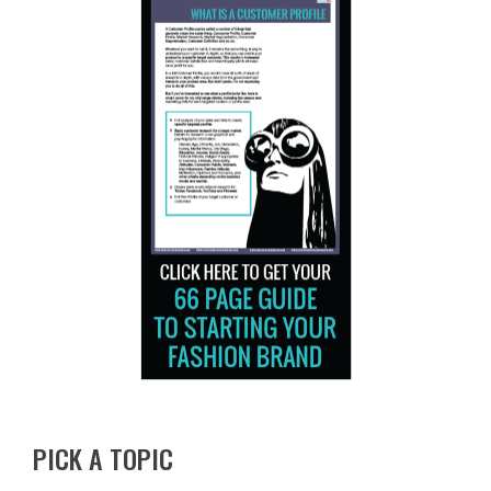
PICK A TOPIC