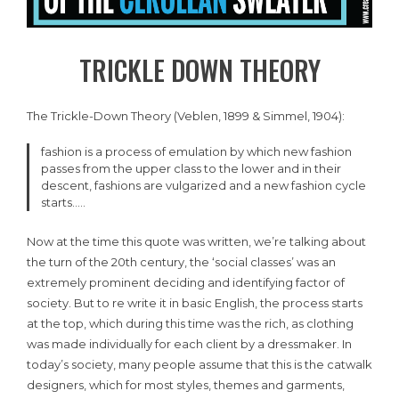
TRICKLE DOWN THEORY
The Trickle-Down Theory (Veblen, 1899 & Simmel, 1904):
fashion is a process of emulation by which new fashion
passes from the upper class to the lower and in their
descent, fashions are vulgarized and a new fashion cycle
starts…..
Now at the time this quote was written, we’re talking about
the turn of the 20th century, the ‘social classes’ was an
extremely prominent deciding and identifying factor of
society. But to re write it in basic English, the process starts
at the top, which during this time was the rich, as clothing
was made individually for each client by a dressmaker. In
today’s society, many people assume that this is the catwalk
designers, which for most styles, themes and garments,