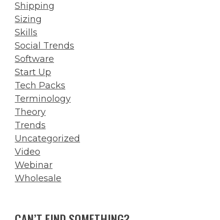
Shipping
Sizing
Skills
Social Trends
Software
Start Up
Tech Packs
Terminology
Theory
Trends
Uncategorized
Video
Webinar
Wholesale
CAN’T FIND SOMETHING?