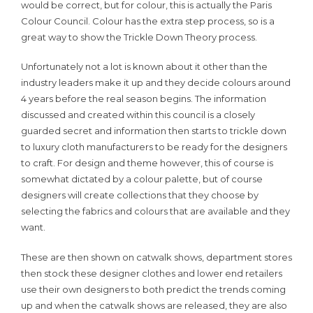
would be correct, but for colour, this is actually the Paris
Colour Council. Colour has the extra step process, so is a
great way to show the Trickle Down Theory process.
Unfortunately not a lot is known about it other than the
industry leaders make it up and they decide colours around
4 years before the real season begins. The information
discussed and created within this council is a closely
guarded secret and information then starts to trickle down
to luxury cloth manufacturers to be ready for the designers
to craft. For design and theme however, this of course is
somewhat dictated by a colour palette, but of course
designers will create collections that they choose by
selecting the fabrics and colours that are available and they
want.
These are then shown on catwalk shows, department stores
then stock these designer clothes and lower end retailers
use their own designers to both predict the trends coming
up and when the catwalk shows are released, they are also