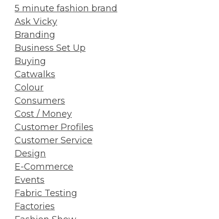
5 minute fashion brand
Ask Vicky
Branding
Business Set Up
Buying
Catwalks
Colour
Consumers
Cost / Money
Customer Profiles
Customer Service
Design
E-Commerce
Events
Fabric Testing
Factories