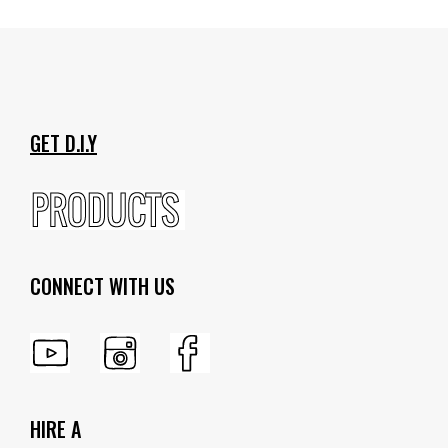
GET D.I.Y
CONNECT WITH US
HIRE A