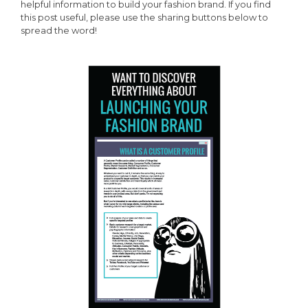
helpful information to build your fashion brand. If you find
this post useful, please use the sharing buttons below to
spread the word!