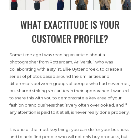
WHAT EXACTITUDE IS YOUR
CUSTOMER PROFILE?
Some time ago I was reading an article about a
photographer from Rotterdam, Ari Verslui, who was
collaborating with a stylist, Ellie Uyttenbroek, to create a
series of photos based around the similarities and
differences between groups of people who had never met,
but shared striking similarities in their appearance. I wanted
to share this with you to demonstrate a key area of your
fashion brand business that is very often overlooked, and if
any attention is paid to it at all, is never really done properly.
It is one of the most key things you can do for your business
and to help find people who will not only buy products, but