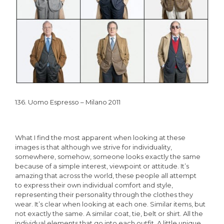
136. Uomo Espresso – Milano 2011
What I find the most apparent when looking at these
images is that although we strive for individuality,
somewhere, somehow, someone looks exactly the same
because of a simple interest, viewpoint or attitude. It’s
amazing that across the world, these people all attempt
to express their own individual comfort and style,
representing their personality through the clothes they
wear. It’s clear when looking at each one. Similar items, but
not exactly the same. A similar coat, tie, belt or shirt. All the
individual elements that go into each outfit. A little unique