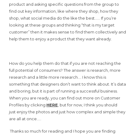
product and asking specific questions from the group to
find out key information, like where they shop, how they
shop, what social media do the like the best…… If you’re
looking at these groups and thinking “that is my target
customer” then it makes sense to find them collectively and
help them to enjoy a product that they want already.
How do you help them do that if you are not reaching the
full potential of consumers? The answer is research, more
research and a little more research…. I know this is
something that designers don’t want to think about. It’s data
and boring, but it is part of running a successful business.
When you are ready, you can find out more on Customer
Profiles by clicking
HERE
, but for now, I think you should
just enjoy the photos and just how complex and simple they
are all at once…..
Thanks so much for reading and I hope you are finding