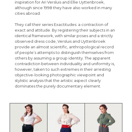
inspiration for Ari Versluis and Ellie Uyttenbroek,
although since 1998 they have also worked in many
cities abroad.
They call their series Exactitudes: a contraction of
exact and attitude. By registering their subjects in an
identical framework, with similar poses and a strictly
observed dress code, Versluis and Uyttenbroek
provide an almost scientific, anthropological record
of people’s attempts to distinguish themselves from
others by assuming a group identity. The apparent
contradiction between individuality and uniformity is,
however, taken to such extremes in their arresting
objective-looking photographic viewpoint and
stylistic analysis that the artistic aspect clearly
dominates the purely documentary element.