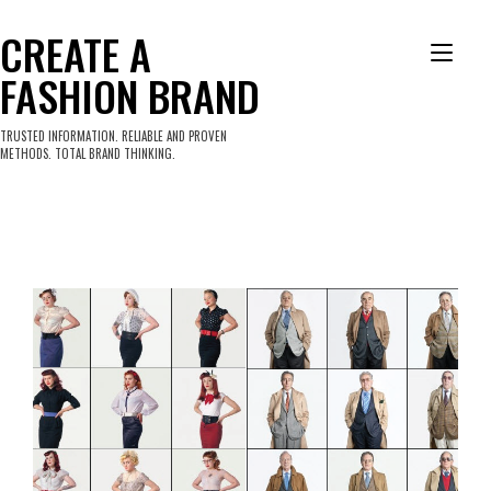
Skip
to
CREATE A
Tog
content
FASHION BRAND
nav
TRUSTED INFORMATION. RELIABLE AND PROVEN
METHODS. TOTAL BRAND THINKING.