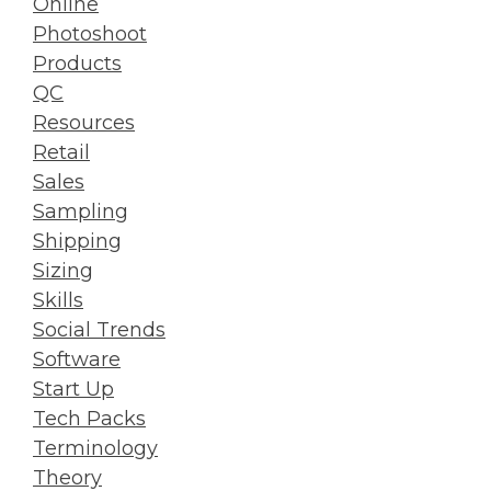
Online
Photoshoot
Products
QC
Resources
Retail
Sales
Sampling
Shipping
Sizing
Skills
Social Trends
Software
Start Up
Tech Packs
Terminology
Theory