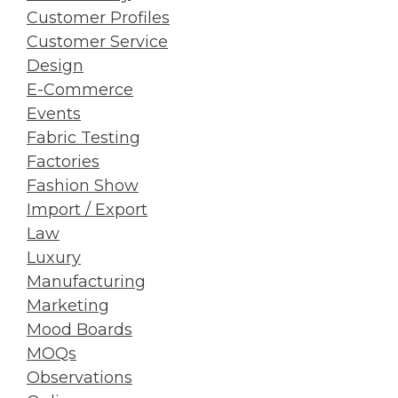
Customer Profiles
Customer Service
Design
E-Commerce
Events
Fabric Testing
Factories
Fashion Show
Import / Export
Law
Luxury
Manufacturing
Marketing
Mood Boards
MOQs
Observations