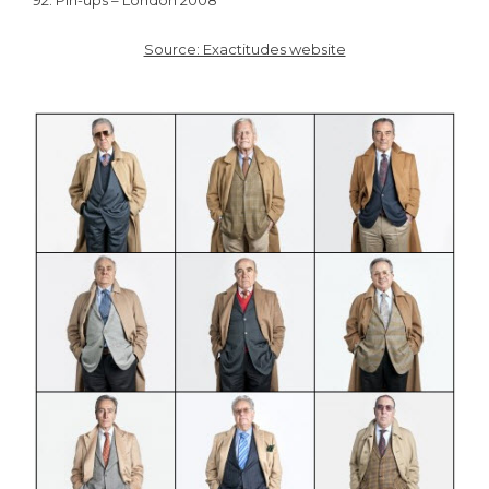
92. Pin-ups – London 2008
Source: Exactitudes website