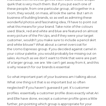
quirk that is very much them. But if you put each one of
these people, from one particular group, all together in a
room, they would, on mass, all look the same. But I am in
business of building brands, so as well as admiring these
wonderful photos and fascinating idea, I’ll have to point out
what this means for your brand. Take note of the colours
used. Black, red and white and blue are featured on almost
every picture of the Pin Ups, and if they were your target
customer, wouldn’t you make sure to include a pencil skirt
and white blouse? What about a camel overcoat for
the Uomo Espresso group. If you decided against camel in
your colour palette, you would probably be missing out on
sales. As much as we don’t want to think that were are part
of a larger group, we are. We can’t get away from it, and this
is why research for our brands is essential.
So what important part of your business am I talking about.
What one thing is it that is so important but so often
neglected? If you haven’t guessed it yet. It’s customer
profiles. essentially a customer profile does exactly what Ari
and Ellie have done, except a customer profile goes a little
further, pin pointing which group is appropriate for your