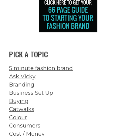
PICK A TOPIC
5 minute fashion brand
Ask Vicky
Branding
Business Set Up
Buying
Catwalks
Colour
Consumers
Cost / Money