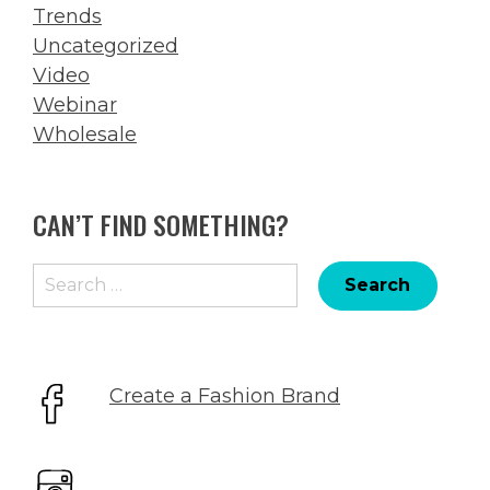
Trends
Uncategorized
Video
Webinar
Wholesale
CAN’T FIND SOMETHING?
Search
for:
Create a Fashion Brand