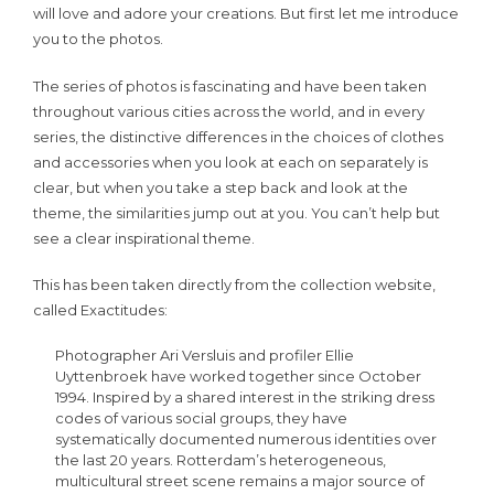
will love and adore your creations. But first let me introduce
you to the photos.
The series of photos is fascinating and have been taken
throughout various cities across the world, and in every
series, the distinctive differences in the choices of clothes
and accessories when you look at each on separately is
clear, but when you take a step back and look at the
theme, the similarities jump out at you. You can’t help but
see a clear inspirational theme.
This has been taken directly from the collection website,
called Exactitudes:
Photographer Ari Versluis and profiler Ellie
Uyttenbroek have worked together since October
1994. Inspired by a shared interest in the striking dress
codes of various social groups, they have
systematically documented numerous identities over
the last 20 years. Rotterdam’s heterogeneous,
multicultural street scene remains a major source of